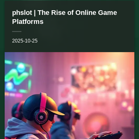
phslot | The Rise of Online Game
Platforms
2025-10-25