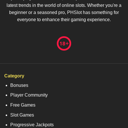
latest trends in the world of online slots. Whether you're a
beginner or a seasoned pro, PHSlot has something for
everyone to enhance their gaming experience.
Category
Bonuses
Player Community
Free Games
Slot Games
Progressive Jackpots