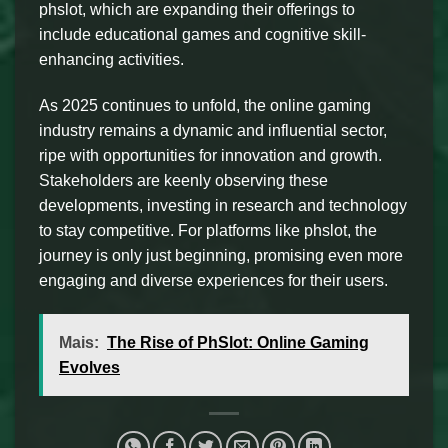
phslot, which are expanding their offerings to
include educational games and cognitive skill-
enhancing activities.
As 2025 continues to unfold, the online gaming
industry remains a dynamic and influential sector,
ripe with opportunities for innovation and growth.
Stakeholders are keenly observing these
developments, investing in research and technology
to stay competitive. For platforms like phslot, the
journey is only just beginning, promising even more
engaging and diverse experiences for their users.
Mais:
The Rise of PhSlot: Online Gaming
Evolves