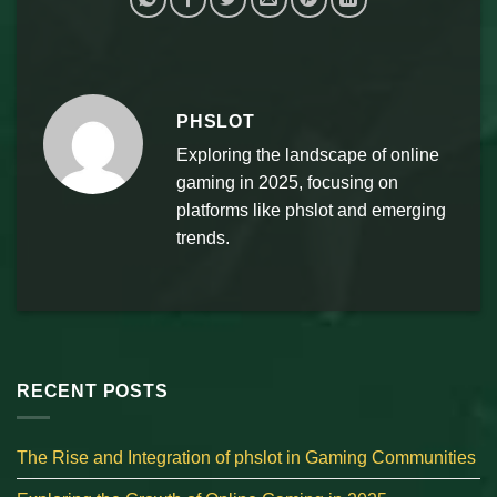
PHSLOT
Exploring the landscape of online
gaming in 2025, focusing on
platforms like phslot and emerging
trends.
RECENT POSTS
The Rise and Integration of phslot in Gaming Communities