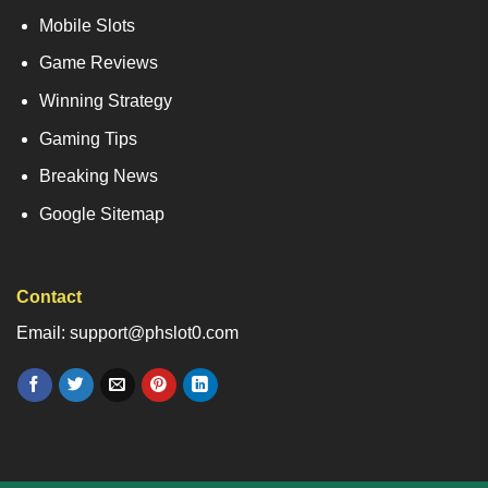
Mobile Slots
Game Reviews
Winning Strategy
Gaming Tips
Breaking News
Google Sitemap
Contact
Email: support@phslot0.com