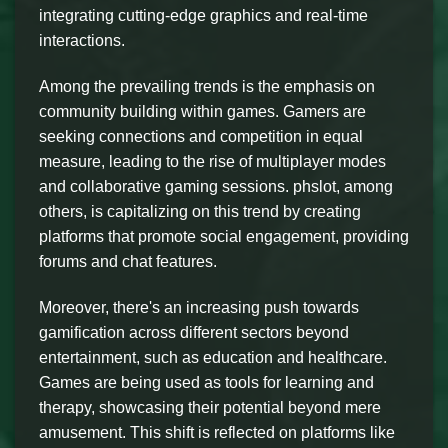
integrating cutting-edge graphics and real-time
interactions.
Among the prevailing trends is the emphasis on
community building within games. Gamers are
seeking connections and competition in equal
measure, leading to the rise of multiplayer modes
and collaborative gaming sessions. phslot, among
others, is capitalizing on this trend by creating
platforms that promote social engagement, providing
forums and chat features.
Moreover, there's an increasing push towards
gamification across different sectors beyond
entertainment, such as education and healthcare.
Games are being used as tools for learning and
therapy, showcasing their potential beyond mere
amusement. This shift is reflected on platforms like