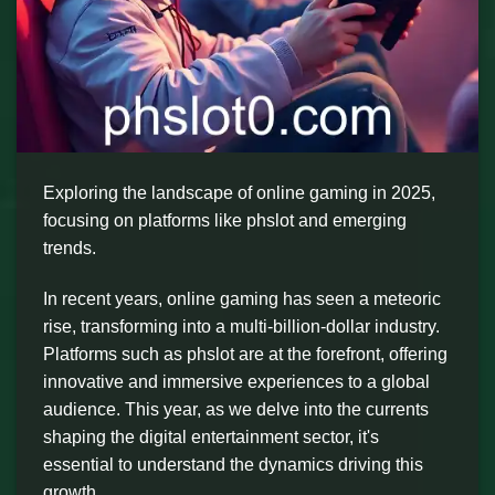
Exploring the landscape of online gaming in 2025,
focusing on platforms like phslot and emerging
trends.
In recent years, online gaming has seen a meteoric
rise, transforming into a multi-billion-dollar industry.
Platforms such as phslot are at the forefront, offering
innovative and immersive experiences to a global
audience. This year, as we delve into the currents
shaping the digital entertainment sector, it's
essential to understand the dynamics driving this
growth.