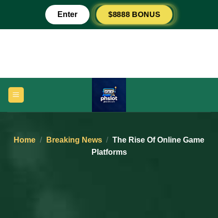
Skip
$8888 BONUS
Enter
to
content
Home
/
Breaking News
/
The Rise Of Online Game
Platforms