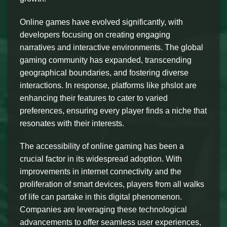
Online games have evolved significantly, with
developers focusing on creating engaging
narratives and interactive environments. The global
gaming community has expanded, transcending
geographical boundaries, and fostering diverse
interactions. In response, platforms like phslot are
enhancing their features to cater to varied
preferences, ensuring every player finds a niche that
resonates with their interests.
The accessibility of online gaming has been a
crucial factor in its widespread adoption. With
improvements in internet connectivity and the
proliferation of smart devices, players from all walks
of life can partake in this digital phenomenon.
Companies are leveraging these technological
advancements to offer seamless user experiences,