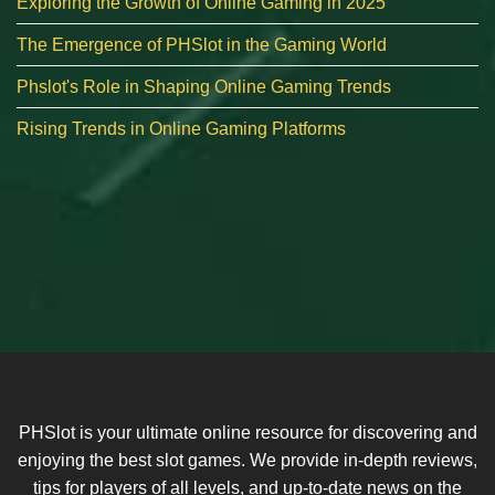
Exploring the Growth of Online Gaming in 2025
The Emergence of PHSlot in the Gaming World
Phslot's Role in Shaping Online Gaming Trends
Rising Trends in Online Gaming Platforms
PHSlot is your ultimate online resource for discovering and
enjoying the best slot games. We provide in-depth reviews,
tips for players of all levels, and up-to-date news on the