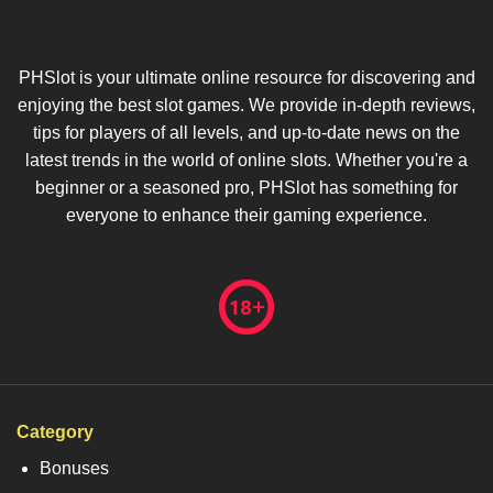
PHSlot is your ultimate online resource for discovering and
enjoying the best slot games. We provide in-depth reviews,
tips for players of all levels, and up-to-date news on the
latest trends in the world of online slots. Whether you're a
beginner or a seasoned pro, PHSlot has something for
everyone to enhance their gaming experience.
Category
Bonuses