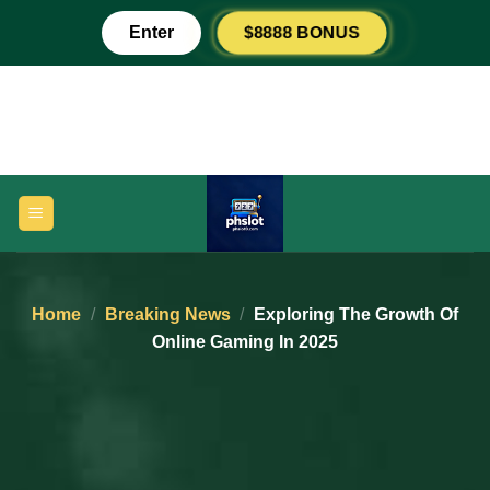
Skip
$8888 BONUS
Enter
to
content
Home
/
Breaking News
/
Exploring The Growth Of
Online Gaming In 2025