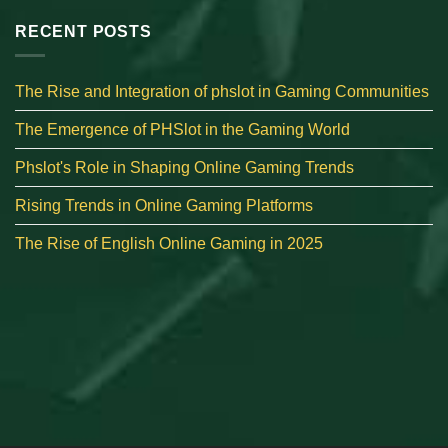
RECENT POSTS
The Rise and Integration of phslot in Gaming Communities
The Emergence of PHSlot in the Gaming World
Phslot's Role in Shaping Online Gaming Trends
Rising Trends in Online Gaming Platforms
The Rise of English Online Gaming in 2025