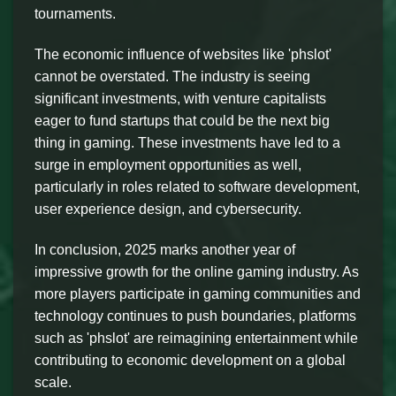
tournaments.
The economic influence of websites like 'phslot'
cannot be overstated. The industry is seeing
significant investments, with venture capitalists
eager to fund startups that could be the next big
thing in gaming. These investments have led to a
surge in employment opportunities as well,
particularly in roles related to software development,
user experience design, and cybersecurity.
In conclusion, 2025 marks another year of
impressive growth for the online gaming industry. As
more players participate in gaming communities and
technology continues to push boundaries, platforms
such as 'phslot' are reimagining entertainment while
contributing to economic development on a global
scale.