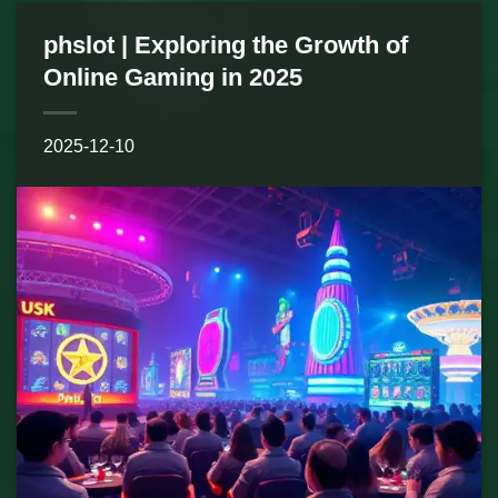
phslot | Exploring the Growth of
Online Gaming in 2025
2025-12-10