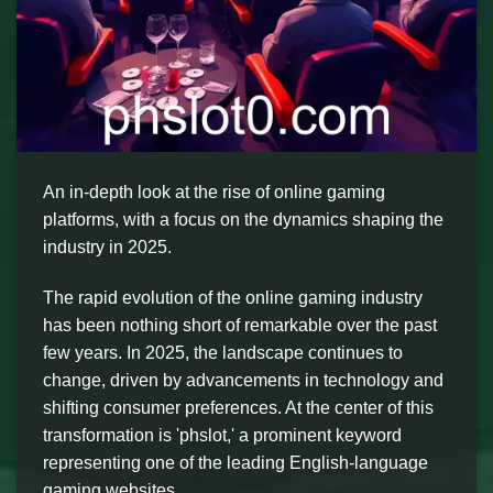
An in-depth look at the rise of online gaming
platforms, with a focus on the dynamics shaping the
industry in 2025.
The rapid evolution of the online gaming industry
has been nothing short of remarkable over the past
few years. In 2025, the landscape continues to
change, driven by advancements in technology and
shifting consumer preferences. At the center of this
transformation is 'phslot,' a prominent keyword
representing one of the leading English-language
gaming websites.