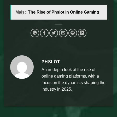
Mais:
The Rise of Phslot in Online Gaming
PHSLOT
An in-depth look at the rise of
online gaming platforms, with a
focus on the dynamics shaping the
industry in 2025.