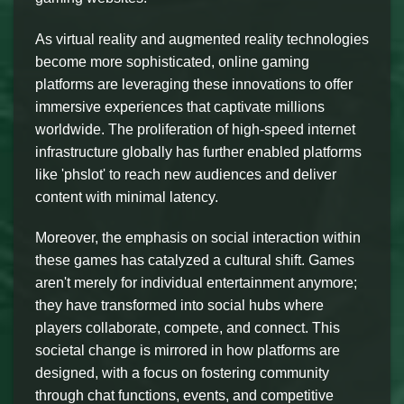
As virtual reality and augmented reality technologies
become more sophisticated, online gaming
platforms are leveraging these innovations to offer
immersive experiences that captivate millions
worldwide. The proliferation of high-speed internet
infrastructure globally has further enabled platforms
like 'phslot' to reach new audiences and deliver
content with minimal latency.
Moreover, the emphasis on social interaction within
these games has catalyzed a cultural shift. Games
aren't merely for individual entertainment anymore;
they have transformed into social hubs where
players collaborate, compete, and connect. This
societal change is mirrored in how platforms are
designed, with a focus on fostering community
through chat functions, events, and competitive