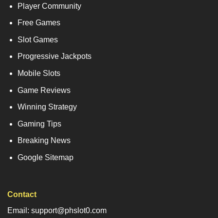
Player Community
Free Games
Slot Games
Progressive Jackpots
Mobile Slots
Game Reviews
Winning Strategy
Gaming Tips
Breaking News
Google Sitemap
Contact
Email: support@phslot0.com