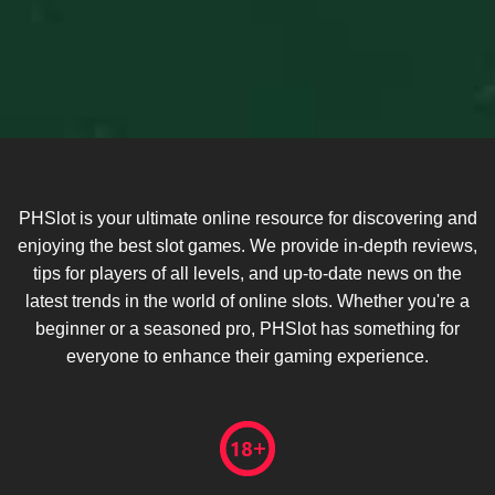
PHSlot is your ultimate online resource for discovering and
enjoying the best slot games. We provide in-depth reviews,
tips for players of all levels, and up-to-date news on the
latest trends in the world of online slots. Whether you're a
beginner or a seasoned pro, PHSlot has something for
everyone to enhance their gaming experience.