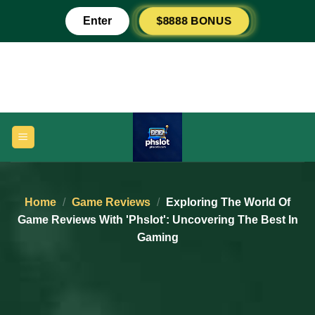
Skip
$8888 BONUS
Enter
to
content
Home
/
Game Reviews
/
Exploring The World Of
Game Reviews With 'Phslot': Uncovering The Best In
Gaming