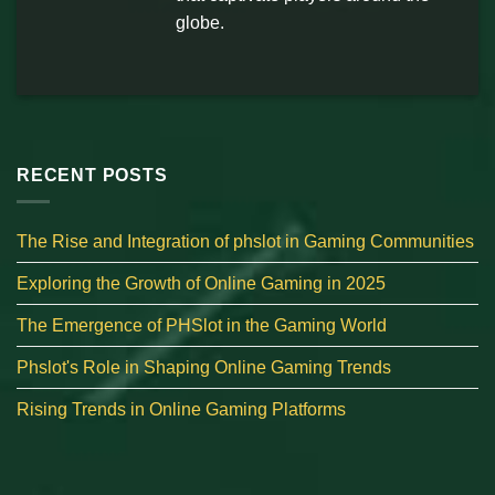
globe.
RECENT POSTS
The Rise and Integration of phslot in Gaming Communities
Exploring the Growth of Online Gaming in 2025
The Emergence of PHSlot in the Gaming World
Phslot's Role in Shaping Online Gaming Trends
Rising Trends in Online Gaming Platforms