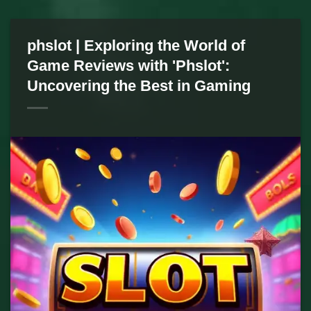
phslot | Exploring the World of
Game Reviews with 'Phslot':
Uncovering the Best in Gaming