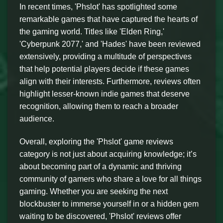
In recent times, 'Phslot' has spotlighted some
remarkable games that have captured the hearts of
the gaming world. Titles like 'Elden Ring,'
'Cyberpunk 2077,' and 'Hades' have been reviewed
extensively, providing a multitude of perspectives
that help potential players decide if these games
align with their interests. Furthermore, reviews often
highlight lesser-known indie games that deserve
recognition, allowing them to reach a broader
audience.
Overall, exploring the 'Phslot' game reviews
category is not just about acquiring knowledge; it’s
about becoming part of a dynamic and thriving
community of gamers who share a love for all things
gaming. Whether you are seeking the next
blockbuster to immerse yourself in or a hidden gem
waiting to be discovered, 'Phslot' reviews offer