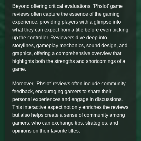
Beyond offering critical evaluations, 'Phslot' game
reviews often capture the essence of the gaming
experience, providing players with a glimpse into
what they can expect from a title before even picking
up the controller. Reviewers dive deep into
storylines, gameplay mechanics, sound design, and
graphics, offering a comprehensive overview that
highlights both the strengths and shortcomings of a
game.
Moreover, 'Phslot' reviews often include community
feedback, encouraging gamers to share their
personal experiences and engage in discussions.
This interactive aspect not only enriches the reviews
but also helps create a sense of community among
gamers, who can exchange tips, strategies, and
opinions on their favorite titles.