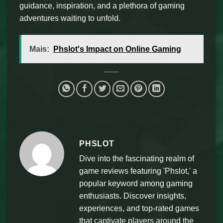
guidance, inspiration, and a plethora of gaming
adventures waiting to unfold.
Mais:
Phslot's Impact on Online Gaming
PHSLOT
Dive into the fascinating realm of
game reviews featuring 'Phslot,' a
popular keyword among gaming
enthusiasts. Discover insights,
experiences, and top-rated games
that captivate players around the