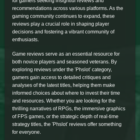
for gamers seeking insightful reviews and
recommendations across various platforms. As the
gaming community continues to expand, these
reviews play a crucial role in shaping player
decisions and fostering a vibrant community of
enthusiasts.
Game reviews serve as an essential resource for
both novice players and seasoned veterans. By
exploring reviews under the 'Phslot' category,
gamers gain access to detailed critiques and
analyses of the latest titles, helping them make
informed choices about where to invest their time
and resources. Whether you are looking for the
thrilling narratives of RPGs, the immersive graphics
of FPS games, or the strategic depth of real-time
strategy titles, the 'Phslot' reviews offer something
for everyone.