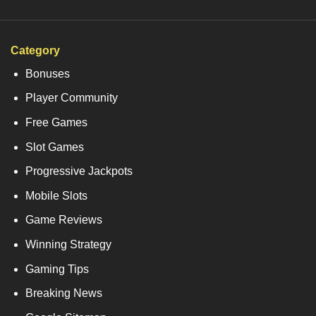
Category
Bonuses
Player Community
Free Games
Slot Games
Progressive Jackpots
Mobile Slots
Game Reviews
Winning Strategy
Gaming Tips
Breaking News