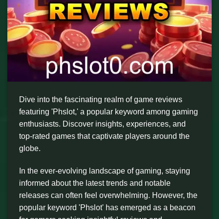
Dive into the fascinating realm of game reviews
featuring 'Phslot,' a popular keyword among gaming
enthusiasts. Discover insights, experiences, and
top-rated games that captivate players around the
globe.
In the ever-evolving landscape of gaming, staying
informed about the latest trends and notable
releases can often feel overwhelming. However, the
popular keyword 'Phslot' has emerged as a beacon