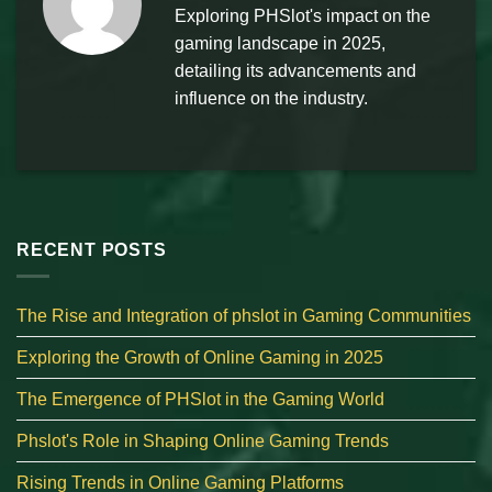
Exploring PHSlot's impact on the
gaming landscape in 2025,
detailing its advancements and
influence on the industry.
RECENT POSTS
The Rise and Integration of phslot in Gaming Communities
Exploring the Growth of Online Gaming in 2025
The Emergence of PHSlot in the Gaming World
Phslot's Role in Shaping Online Gaming Trends
Rising Trends in Online Gaming Platforms