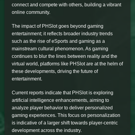
connect and compete with others, building a vibrant
online community.
The impact of PHSlot goes beyond gaming
entertainment; it reflects broader industry trends
such as the rise of eSports and gaming as a
mainstream cultural phenomenon. As gaming
continues to blur the lines between reality and the
virtual world, platforms like PHSlot are at the helm of
these developments, driving the future of
entertainment.
Current reports indicate that PHSlot is exploring
artificial intelligence enhancements, aiming to
analyze player behavior to deliver personalized
gaming experiences. This focus on personalization
is indicative of a larger shift towards player-centric
development across the industry.