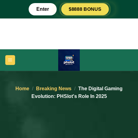
Skip
$8888 BONUS
Enter
to
content
Home
/
Breaking News
/
The Digital Gaming
Evolution: PHSlot's Role In 2025