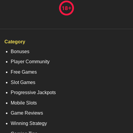
Category
Bonuses
Player Community
Free Games
Slot Games
Progressive Jackpots
Mobile Slots
Game Reviews
Winning Strategy