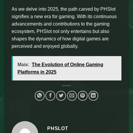
As we delve into 2025, the path carved by PHSlot
signifies a new era for gaming. With its continuous
advancements and contributions to the gaming
ecosystem, PHSlot not only entertains but also
shapes the dynamics of how digital games are
perceived and enjoyed globally.
Mais:
The Evolution of Online Gaming
Platforms in 2025
PHSLOT