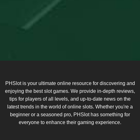
PHSlot is your ultimate online resource for discovering and
enjoying the best slot games. We provide in-depth reviews,
tips for players of all levels, and up-to-date news on the
latest trends in the world of online slots. Whether you're a
beginner or a seasoned pro, PHSlot has something for
everyone to enhance their gaming experience.