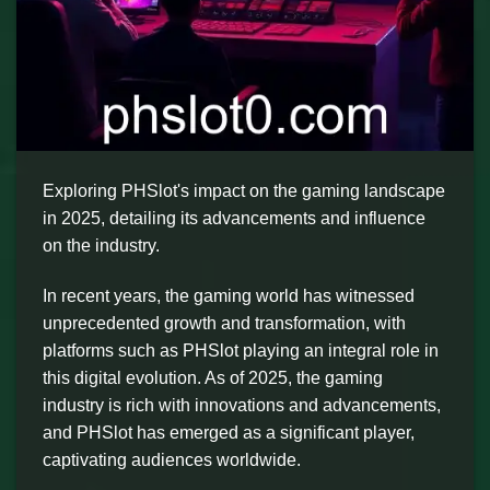
Exploring PHSlot's impact on the gaming landscape
in 2025, detailing its advancements and influence
on the industry.
In recent years, the gaming world has witnessed
unprecedented growth and transformation, with
platforms such as PHSlot playing an integral role in
this digital evolution. As of 2025, the gaming
industry is rich with innovations and advancements,
and PHSlot has emerged as a significant player,
captivating audiences worldwide.