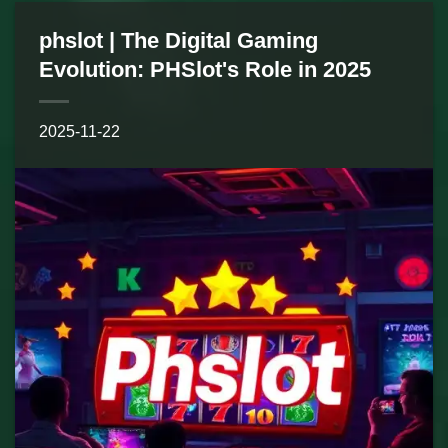
phslot | The Digital Gaming
Evolution: PHSlot's Role in 2025
2025-11-22