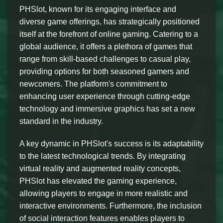
PHSlot, known for its engaging interface and
diverse game offerings, has strategically positioned
itself at the forefront of online gaming. Catering to a
global audience, it offers a plethora of games that
range from skill-based challenges to casual play,
providing options for both seasoned gamers and
newcomers. The platform's commitment to
enhancing user experience through cutting-edge
technology and immersive graphics has set a new
standard in the industry.
A key dynamic in PHSlot's success is its adaptability
to the latest technological trends. By integrating
virtual reality and augmented reality concepts,
PHSlot has elevated the gaming experience,
allowing players to engage in more realistic and
interactive environments. Furthermore, the inclusion
of social interaction features enables players to