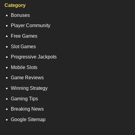
Category
Bonuses
Player Community
Free Games
Slot Games
Progressive Jackpots
Mobile Slots
Game Reviews
Winning Strategy
Gaming Tips
Breaking News
Google Sitemap