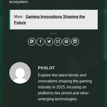
ecosystem.
Mais:
Gaming Innovations Shaping the
Future
PHSLOT
Explore the latest trends and
innovations shaping the gaming
industry in 2025, focusing on
platforms like phslot and other
emerging technologies.