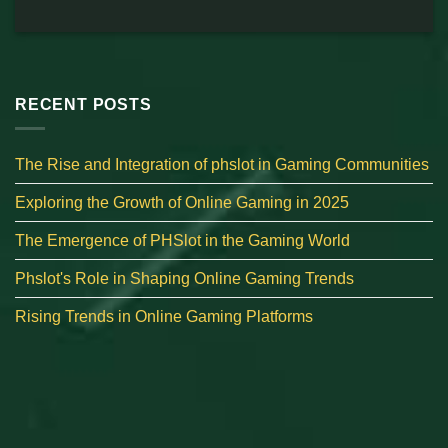
RECENT POSTS
The Rise and Integration of phslot in Gaming Communities
Exploring the Growth of Online Gaming in 2025
The Emergence of PHSlot in the Gaming World
Phslot's Role in Shaping Online Gaming Trends
Rising Trends in Online Gaming Platforms