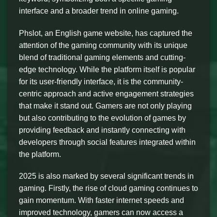
interface and a broader trend in online gaming.
Phslot, an English game website, has captured the
attention of the gaming community with its unique
blend of traditional gaming elements and cutting-
edge technology. While the platform itself is popular
for its user-friendly interface, it is the community-
centric approach and active engagement strategies
that make it stand out. Gamers are not only playing
but also contributing to the evolution of games by
providing feedback and instantly connecting with
developers through social features integrated within
the platform.
2025 is also marked by several significant trends in
gaming. Firstly, the rise of cloud gaming continues to
gain momentum. With faster internet speeds and
improved technology, gamers can now access a