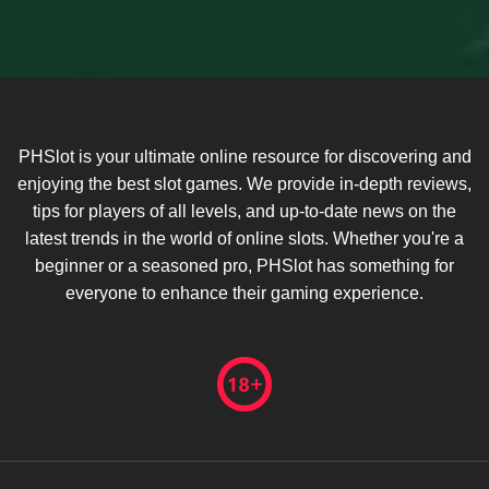
PHSlot is your ultimate online resource for discovering and
enjoying the best slot games. We provide in-depth reviews,
tips for players of all levels, and up-to-date news on the
latest trends in the world of online slots. Whether you're a
beginner or a seasoned pro, PHSlot has something for
everyone to enhance their gaming experience.