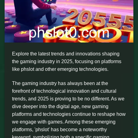
Explore the latest trends and innovations shaping
the gaming industry in 2025, focusing on platforms
like phslot and other emerging technologies.
The gaming industry has always been at the
forefront of technological innovation and cultural
trends, and 2025 is proving to be no different. As we
dive deeper into the digital age, new gaming
platforms and technologies continue to reshape how
we engage with games. Among these emerging
platforms, 'phslot' has become a noteworthy
keyword, symbolizing both a specific gaming