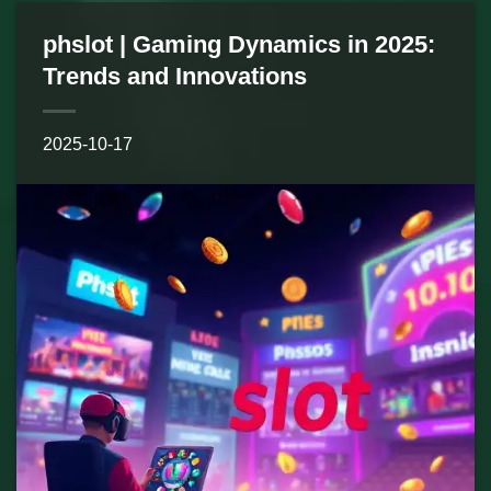
phslot | Gaming Dynamics in 2025:
Trends and Innovations
2025-10-17