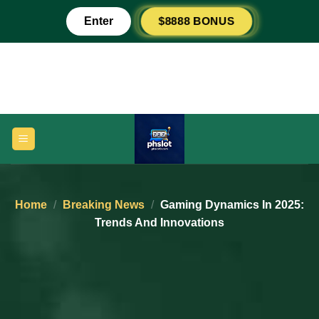
Skip
$8888 BONUS
Enter
to
content
Home
/
Breaking News
/
Gaming Dynamics In 2025:
Trends And Innovations