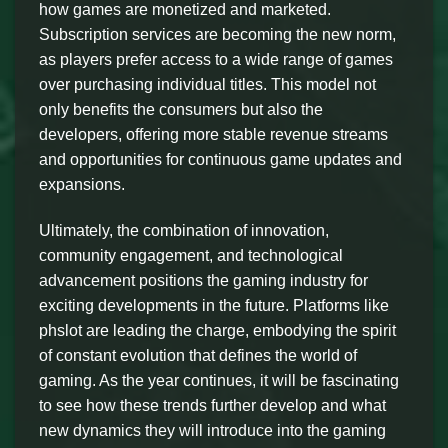
how games are monetized and marketed.
Subscription services are becoming the new norm,
as players prefer access to a wide range of games
over purchasing individual titles. This model not
only benefits the consumers but also the
developers, offering more stable revenue streams
and opportunities for continuous game updates and
expansions.
Ultimately, the combination of innovation,
community engagement, and technological
advancement positions the gaming industry for
exciting developments in the future. Platforms like
phslot are leading the charge, embodying the spirit
of constant evolution that defines the world of
gaming. As the year continues, it will be fascinating
to see how these trends further develop and what
new dynamics they will introduce into the gaming