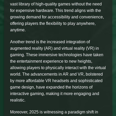
vast library of high-quality games without the need
for expensive hardware. This trend aligns with the
growing demand for accessibility and convenience,
offering players the flexibility to play anywhere,
anytime.
Another trend is the increased integration of
augmented reality (AR) and virtual reality (VR) in
gaming. These immersive technologies have taken
the entertainment experience to new heights,
allowing players to physically interact with the virtual
world. The advancements in AR and VR, bolstered
by more affordable VR headsets and sophisticated
game design, have expanded the horizons of
interactive gaming, making it more engaging and
realistic.
Moreover, 2025 is witnessing a paradigm shift in